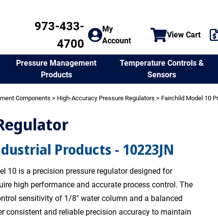
973-433-
My
View Cart
Account
4700
Temperature Controls &
Pressure Management
Sensors
Products
ement Components
>
High-Accuracy Pressure Regulators
>
Fairchild Model 10 P
 Regulator
ndustrial Products - 10223JN
l 10 is a precision pressure regulator designed for
quire high performance and accurate process control. The
ntrol sensitivity of 1/8" water column and a balanced
er consistent and reliable precision accuracy to maintain