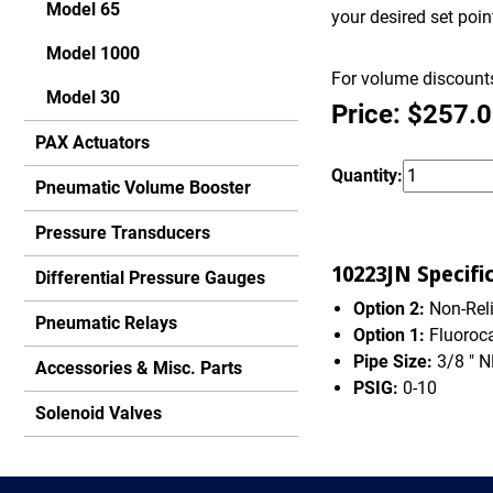
Model 65
your desired set poi
Model 1000
For volume discounts
Model 30
Price: $257.
PAX Actuators
Quantity:
Pneumatic Volume Booster
Pressure Transducers
10223JN Specifi
Differential Pressure Gauges
Option 2:
Non-Rel
Pneumatic Relays
Option 1:
Fluoroc
Pipe Size:
3/8 " 
Accessories & Misc. Parts
PSIG:
0-10
Solenoid Valves