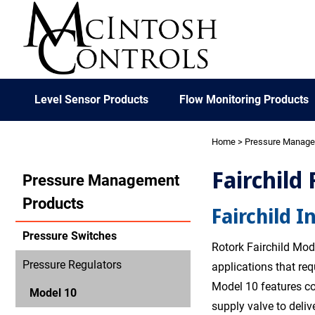
Level Sensor Products
Flow Monitoring Products
Home
>
Pressure Manag
Fairchild
Pressure Management
Products
Fairchild I
Pressure Switches
Rotork Fairchild Mode
Pressure Regulators
applications that re
Model 10 features co
Model 10
supply valve to deliv