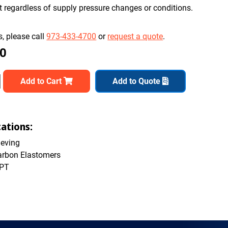
nt regardless of supply pressure changes or conditions.
, please call
973-433-4700
or
request a quote
.
00
Add to Cart
Add to Quote
cations:
ieving
arbon Elastomers
NPT