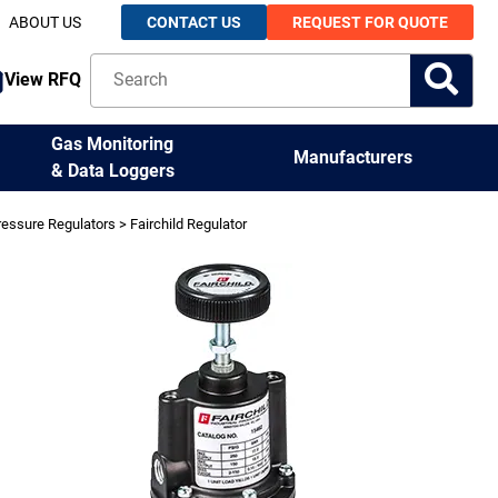
ABOUT US
CONTACT US
REQUEST FOR QUOTE
View RFQ
Gas Monitoring
Manufacturers
& Data Loggers
ressure Regulators
> Fairchild Regulator