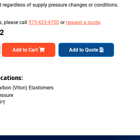
nt regardless of supply pressure changes or conditions.
, please call
973-433-4700
or
request a quote
.
82
Add to Cart
Add to Quote
cations:
rbon (Viton) Elastomers
essure
NPT