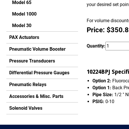
Model 65
your desired set poi
Model 1000
For volume discounts
Model 30
Price: $350.
PAX Actuators
Quantity:
Pneumatic Volume Booster
Pressure Transducers
10224BPJ Specifi
Differential Pressure Gauges
Option 2:
Fluoroca
Pneumatic Relays
Option 1:
Back Pr
Pipe Size:
1/2 " 
Accessories & Misc. Parts
PSIG:
0-10
Solenoid Valves