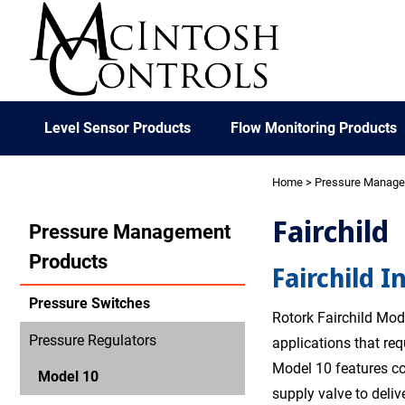
Level Sensor Products
Flow Monitoring Products
Home
>
Pressure Manag
Fairchild
Pressure Management
Products
Fairchild I
Pressure Switches
Rotork Fairchild Mode
Pressure Regulators
applications that re
Model 10 features co
Model 10
supply valve to deliv