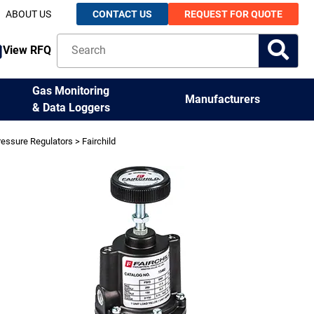
ABOUT US
CONTACT US
REQUEST FOR QUOTE
View RFQ
Gas Monitoring
Manufacturers
& Data Loggers
ressure Regulators
> Fairchild