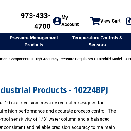
973-433-
My
View Cart
Account
4700
Temperature Controls &
Pressure Management
Sensors
Products
ement Components
>
High-Accuracy Pressure Regulators
>
Fairchild Model 10 P
ndustrial Products - 10224BPJ
l 10 is a precision pressure regulator designed for
quire high performance and accurate process control. The
ntrol sensitivity of 1/8" water column and a balanced
er consistent and reliable precision accuracy to maintain