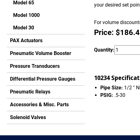
Model 65
your desired set poi
Model 1000
For volume discounts
Model 30
Price: $186.
PAX Actuators
Quantity:
Pneumatic Volume Booster
Pressure Transducers
10234 Specificat
Differential Pressure Gauges
Pipe Size:
1/2 " 
Pneumatic Relays
PSIG:
.5-30
Accessories & Misc. Parts
Solenoid Valves