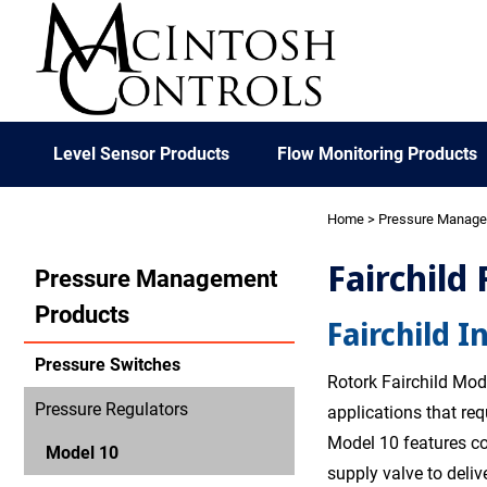
Level Sensor Products
Flow Monitoring Products
Home
>
Pressure Manag
Fairchild
Pressure Management
Products
Fairchild I
Pressure Switches
Rotork Fairchild Mode
Pressure Regulators
applications that re
Model 10 features co
Model 10
supply valve to deliv