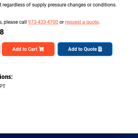
nt regardless of supply pressure changes or conditions.
, please call
973-433-4700
or
request a quote
.
48
Add to Cart
Add to Quote
ions:
NPT