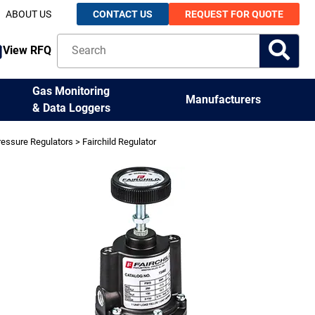
ABOUT US
CONTACT US
REQUEST FOR QUOTE
View RFQ
Gas Monitoring
Manufacturers
& Data Loggers
ressure Regulators
> Fairchild Regulator