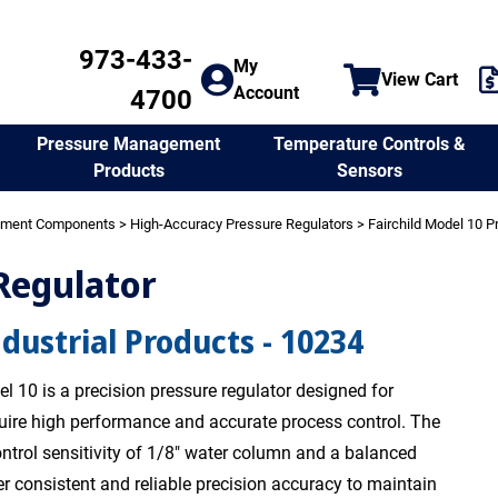
973-433-
My
View Cart
Account
4700
Temperature Controls &
Pressure Management
Sensors
Products
ement Components
>
High-Accuracy Pressure Regulators
>
Fairchild Model 10 P
 Regulator
ndustrial Products - 10234
l 10 is a precision pressure regulator designed for
quire high performance and accurate process control. The
ntrol sensitivity of 1/8" water column and a balanced
er consistent and reliable precision accuracy to maintain