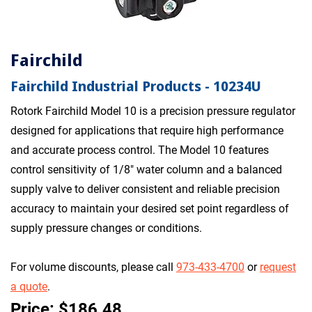
Fairchild
Fairchild Industrial Products - 10234U
Rotork Fairchild Model 10 is a precision pressure regulator
designed for applications that require high performance
and accurate process control. The Model 10 features
control sensitivity of 1/8" water column and a balanced
supply valve to deliver consistent and reliable precision
accuracy to maintain your desired set point regardless of
supply pressure changes or conditions.
For volume discounts, please call
973-433-4700
or
request
a quote
.
Price: $186.48