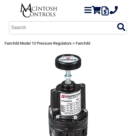
Fairchild Model 10 Pressure Regulators
> Fairchild