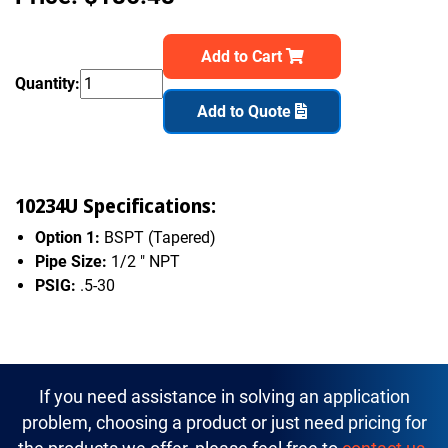
Add to Cart
Quantity:
Add to Quote
10234U Specifications:
Option 1:
BSPT (Tapered)
Pipe Size:
1/2 " NPT
PSIG:
.5-30
If you need assistance in solving an application
problem, choosing a product or just need pricing for