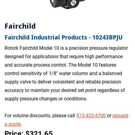
Fairchild
Fairchild Industrial Products - 10243BPJU
Rotork Fairchild Model 10 is a precision pressure regulator
designed for applications that require high performance
and accurate process control. The Model 10 features
control sensitivity of 1/8" water column and a balanced
supply valve to deliver consistent and reliable precision
accuracy to maintain your desired set point regardless of
supply pressure changes or conditions.
For volume discounts, please call
973-433-4700
or
request
a quote
.
Price: $321.65