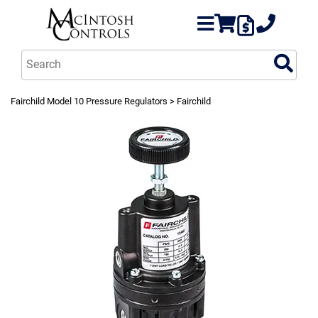
Fairchild Model 10 Pressure Regulators
> Fairchild