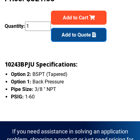
Add to Cart
Quantity:
Add to Quote
10243BPJU Specifications:
Option 2:
BSPT (Tapered)
Option 1:
Back Pressure
Pipe Size:
3/8 " NPT
PSIG:
1-60
If you need assistance in solving an application
problem, choosing a product or just need pricing for