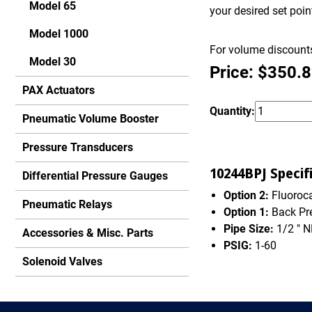
Model 65
your desired set poi
Model 1000
For volume discounts
Model 30
Price: $350.
PAX Actuators
Quantity:
Pneumatic Volume Booster
Pressure Transducers
10244BPJ Specifi
Differential Pressure Gauges
Option 2:
Fluoroca
Pneumatic Relays
Option 1:
Back Pr
Pipe Size:
1/2 " 
Accessories & Misc. Parts
PSIG:
1-60
Solenoid Valves