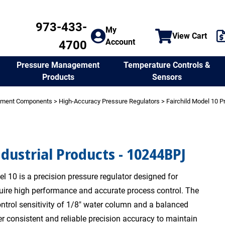
973-433-
My
View Cart
Account
4700
Temperature Controls &
Pressure Management
Sensors
Products
ement Components
>
High-Accuracy Pressure Regulators
>
Fairchild Model 10 P
ndustrial Products - 10244BPJ
l 10 is a precision pressure regulator designed for
quire high performance and accurate process control. The
ntrol sensitivity of 1/8" water column and a balanced
er consistent and reliable precision accuracy to maintain