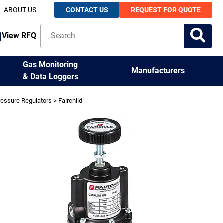
ABOUT US
CONTACT US
REQUEST FOR QUOTE
View RFQ
Gas Monitoring
Manufacturers
& Data Loggers
ressure Regulators
> Fairchild