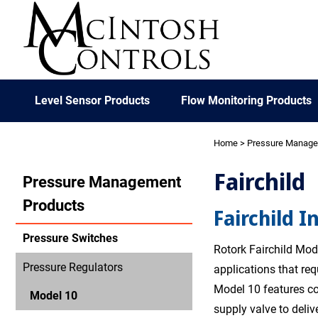
Level Sensor Products
Flow Monitoring Products
Home
>
Pressure Manag
Fairchild
Pressure Management
Products
Fairchild I
Pressure Switches
Rotork Fairchild Mode
Pressure Regulators
applications that re
Model 10 features co
Model 10
supply valve to deliv