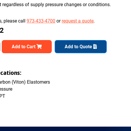
nt regardless of supply pressure changes or conditions.
, please call
973-433-4700
or
request a quote
.
82
Add to Cart
Add to Quote
cations:
rbon (Viton) Elastomers
essure
NPT