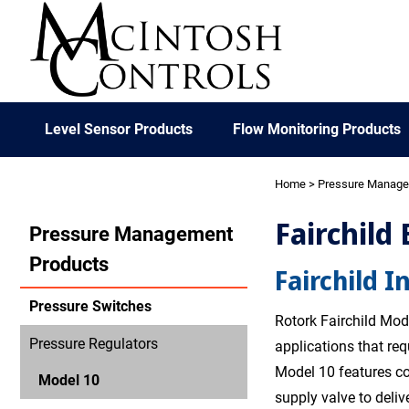
Level Sensor Products
Flow Monitoring Products
Home
>
Pressure Manag
Fairchild
Pressure Management
Products
Fairchild I
Pressure Switches
Rotork Fairchild Mode
Pressure Regulators
applications that re
Model 10 features co
Model 10
supply valve to deliv