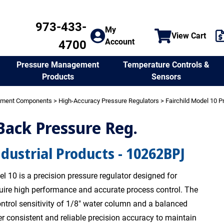
973-433-
My
View Cart
Account
4700
Temperature Controls &
Pressure Management
Sensors
Products
ement Components
>
High-Accuracy Pressure Regulators
>
Fairchild Model 10 P
 Back Pressure Reg.
ndustrial Products - 10262BPJ
l 10 is a precision pressure regulator designed for
quire high performance and accurate process control. The
ntrol sensitivity of 1/8" water column and a balanced
er consistent and reliable precision accuracy to maintain