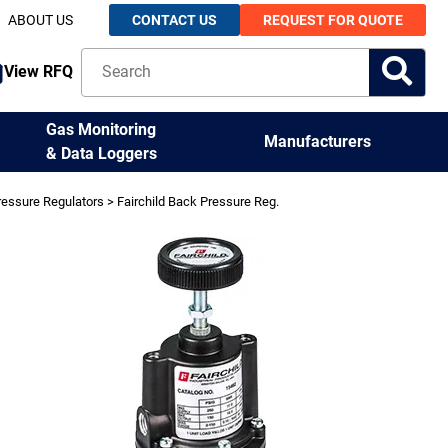
ABOUT US
CONTACT US
REQUEST FOR QUOTE
View RFQ
Gas Monitoring
Manufacturers
& Data Loggers
ressure Regulators
> Fairchild Back Pressure Reg.