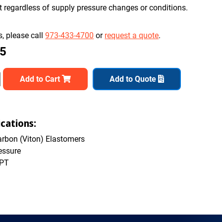
nt regardless of supply pressure changes or conditions.
, please call
973-433-4700
or
request a quote
.
65
Add to Cart
Add to Quote
cations:
rbon (Viton) Elastomers
essure
NPT