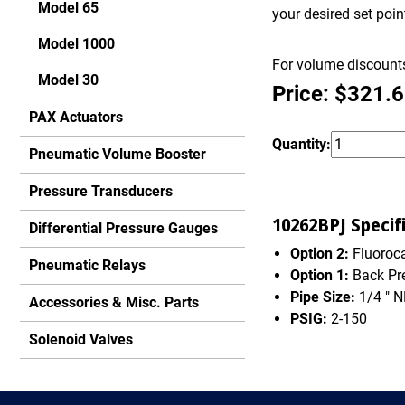
Model 65
your desired set poi
Model 1000
For volume discounts
Model 30
Price: $321.
PAX Actuators
Quantity:
Pneumatic Volume Booster
Pressure Transducers
10262BPJ Specifi
Differential Pressure Gauges
Option 2:
Fluoroca
Pneumatic Relays
Option 1:
Back Pr
Pipe Size:
1/4 " 
Accessories & Misc. Parts
PSIG:
2-150
Solenoid Valves