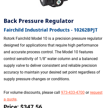
Back Pressure Regulator
Fairchild Industrial Products - 10262BPJT
Rotork Fairchild Model 10 is a precision pressure regulator
designed for applications that require high performance
and accurate process control. The Model 10 features
control sensitivity of 1/8" water column and a balanced
supply valve to deliver consistent and reliable precision
accuracy to maintain your desired set point regardless of
supply pressure changes or conditions.
For volume discounts, please call
973-433-4700
or
request
a quote
.
Price: $347.56