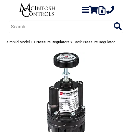
Fairchild Model 10 Pressure Regulators
> Back Pressure Regulator