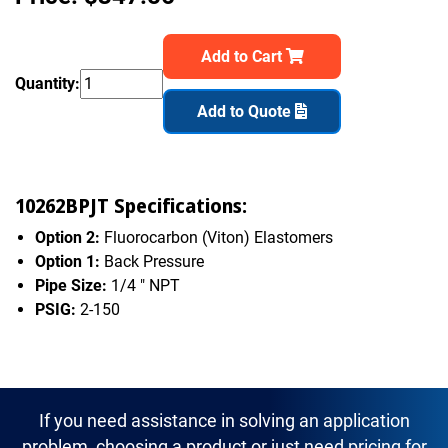
Add to Cart
Quantity:
Add to Quote
10262BPJT Specifications:
Option 2:
Fluorocarbon (Viton) Elastomers
Option 1:
Back Pressure
Pipe Size:
1/4 " NPT
PSIG:
2-150
If you need assistance in solving an application
problem, choosing a product or just need pricing for