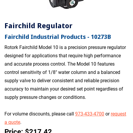
Fairchild Regulator
Fairchild Industrial Products - 10273B
Rotork Fairchild Model 10 is a precision pressure regulator
designed for applications that require high performance
and accurate process control. The Model 10 features
control sensitivity of 1/8" water column and a balanced
supply valve to deliver consistent and reliable precision
accuracy to maintain your desired set point regardless of
supply pressure changes or conditions.
For volume discounts, please call
973-433-4700
or
request
a quote
.
Price: $217.42