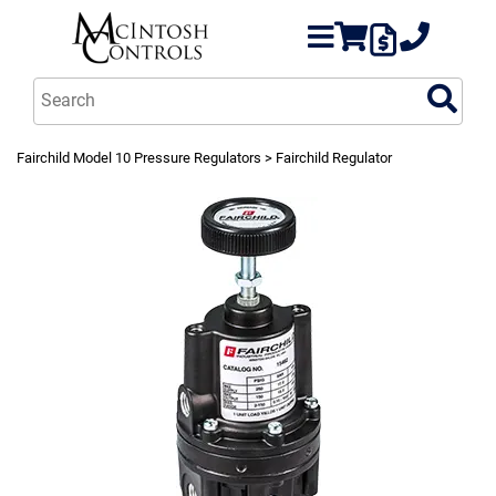
Fairchild Model 10 Pressure Regulators
> Fairchild Regulator