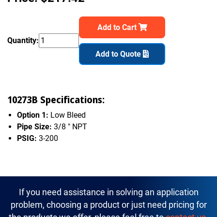
Add to Cart
Quantity:
Add to Quote
10273B Specifications:
Option 1:
Low Bleed
Pipe Size:
3/8 " NPT
PSIG:
3-200
If you need assistance in solving an application
problem, choosing a product or just need pricing for