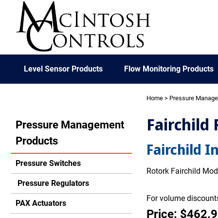
Level Sensor Products
Flow Monitoring Products
Home
>
Pressure Manag
Fairchild 
Pressure Management
Products
Fairchild I
Pressure Switches
Rotork Fairchild Mode
Pressure Regulators
For volume discounts
PAX Actuators
Price: $462.