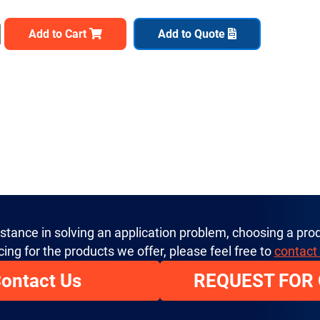
Add to Cart
Add to Quote
istance in solving an application problem, choosing a prod
cing for the products we offer, please feel free to
contact
ontact Us
REQUEST FOR