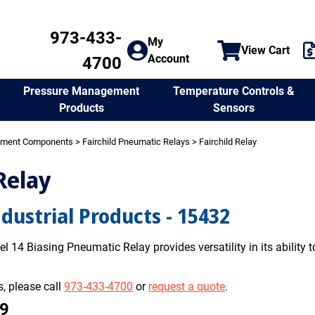
973-433-
My
View Cart
Account
4700
Temperature Controls &
Pressure Management
Sensors
Products
ement Components
>
Fairchild Pneumatic Relays
> Fairchild Relay
Relay
ndustrial Products - 15432
l 14 Biasing Pneumatic Relay provides versatility in its ability to
, please call
973-433-4700
or
request a quote
.
99