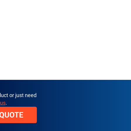
uct or just need
 us
.
 QUOTE