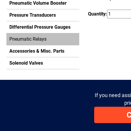
Pneumatic Volume Booster
Quantity:
Pressure Transducers
Differential Pressure Gauges
Pneumatic Relays
Accessories & Misc. Parts
Solenoid Valves
If you need ass
pri
C