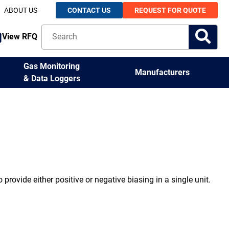
ABOUT US
CONTACT US
REQUEST FOR QUOTE
View RFQ
Gas Monitoring
Manufacturers
& Data Loggers
 provide either positive or negative biasing in a single unit.