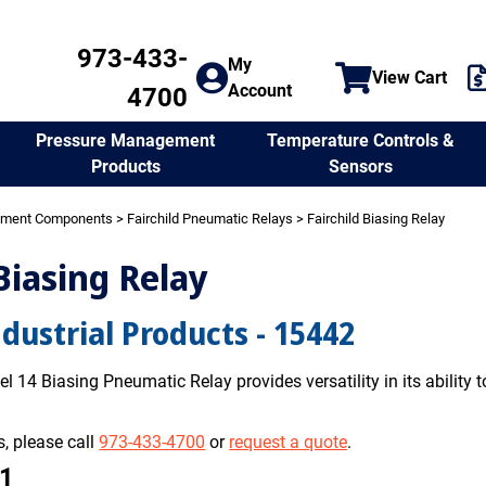
973-433-
My
View Cart
Account
4700
Temperature Controls &
Pressure Management
Sensors
Products
ement Components
>
Fairchild Pneumatic Relays
> Fairchild Biasing Relay
 Biasing Relay
ndustrial Products - 15442
l 14 Biasing Pneumatic Relay provides versatility in its ability to
, please call
973-433-4700
or
request a quote
.
01