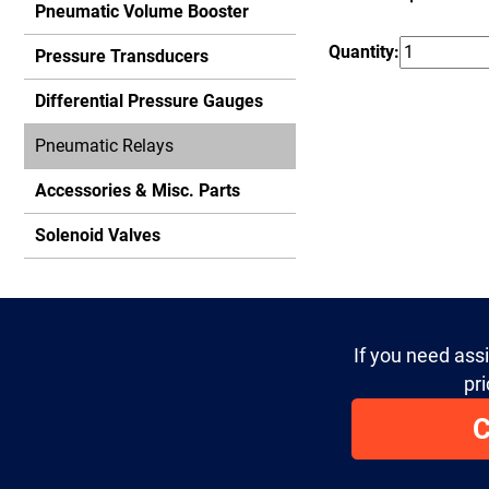
Pneumatic Volume Booster
Quantity:
Pressure Transducers
Differential Pressure Gauges
Pneumatic Relays
Accessories & Misc. Parts
Solenoid Valves
If you need ass
pri
C