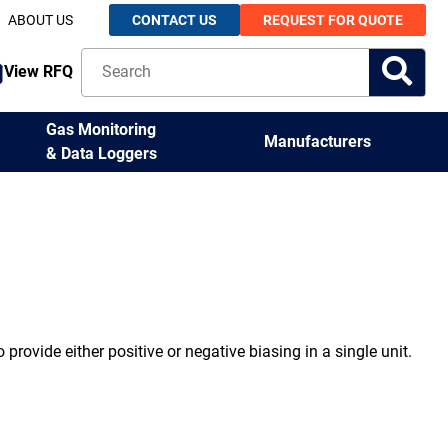
ABOUT US
CONTACT US
REQUEST FOR QUOTE
View RFQ
Gas Monitoring
Manufacturers
& Data Loggers
 provide either positive or negative biasing in a single unit.