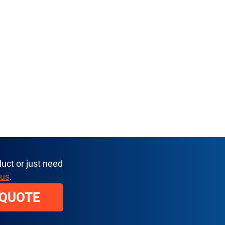
uct or just need
 us
.
 QUOTE