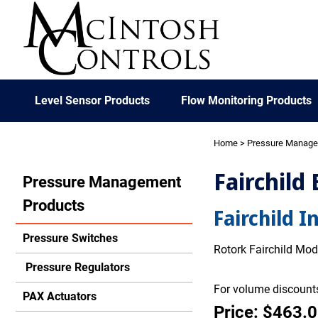
Level Sensor Products
Flow Monitoring Products
Home
>
Pressure Manag
Fairchild
Pressure Management
Products
Fairchild I
Pressure Switches
Rotork Fairchild Mode
Pressure Regulators
For volume discounts
PAX Actuators
Price: $463.