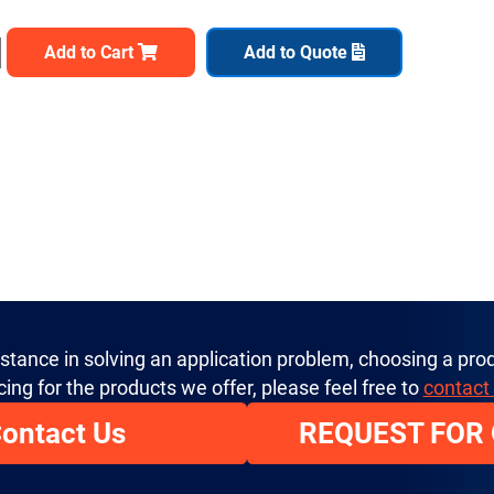
Add to Cart
Add to Quote
istance in solving an application problem, choosing a prod
cing for the products we offer, please feel free to
contact
ontact Us
REQUEST FOR